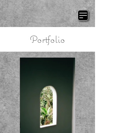
Portfolio